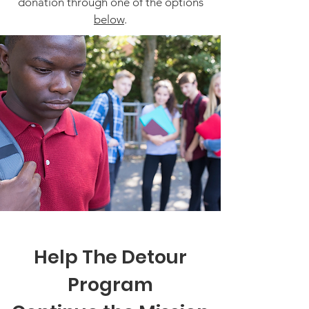
donation through one of the options
below
.
Help The Detour
Program