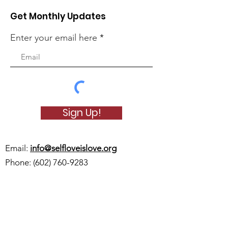
Get Monthly Updates
Enter your email here
Sign Up!
Email:
info@selfloveislove.org
Phone:
(602) 760-9283