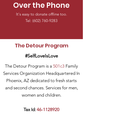
Over the Phone
It's easy to donate offline too.
Tel:
(602) 760-9283
The Detour Program
#SelfLoveIsLove
The Detour Program is a
501c3
Family
Services Organization Headquartered In
Phoenix, AZ dedicated to fresh starts
and second chances. Services for men,
women and children.
Tax Id:
46-1128920