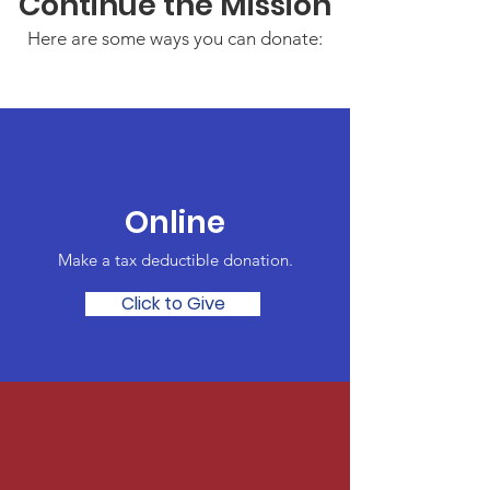
Continue the Mission
Here are some ways you can donate:
Online
Make a tax deductible donation‏.
Click to Give