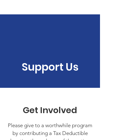
The Detour Program
Donate
Support Us
Get Involved
Please give to a worthwhile program
by contributing a Tax Deductible