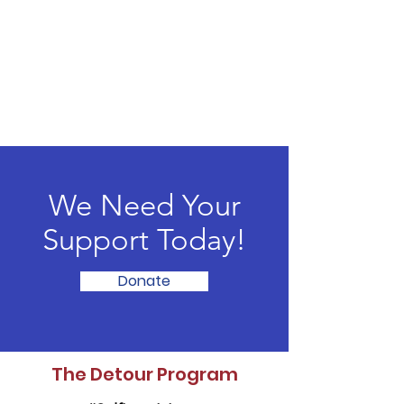
We Need Your
Support Today!
Donate
The Detour Program