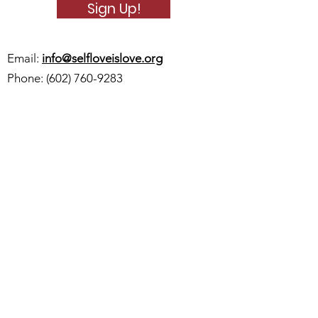
Sign Up!
Email:
info@selfloveislove.org
Phone:
(602) 760-9283
Quick Links