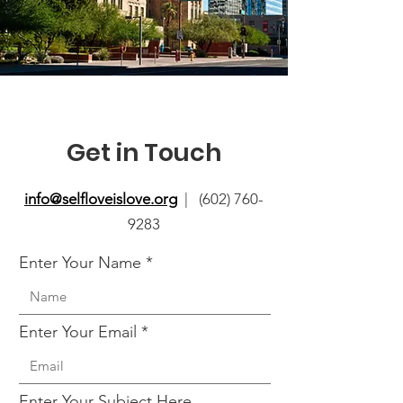
Get in Touch
info@selfloveislove.org
| (602) 760-
9283
Enter Your Name
Enter Your Email
Enter Your Subject Here