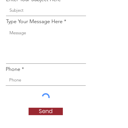
Type Your Message Here
Phone
Send