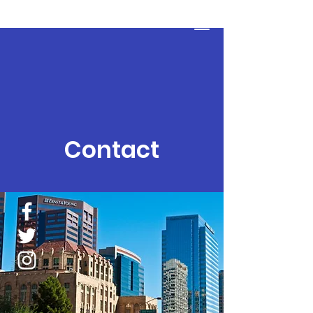
The Detour Program
Donate
Contact