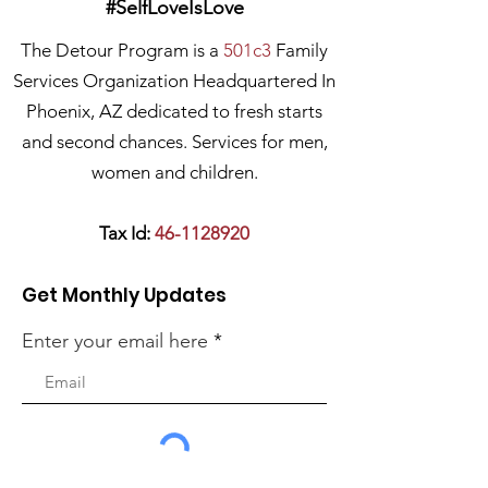
#SelfLoveIsLove
The Detour Program is a
501c3
Family
Services Organization Headquartered In
Phoenix, AZ dedicated to fresh starts
and second chances. Services for men,
women and children.
Tax Id:
46-1128920
Get Monthly Updates
Enter your email here